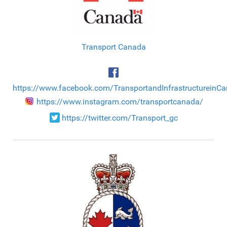
Transport Canada
https://www.facebook.com/TransportandInfrastructureinC
https://www.instagram.com/transportcanada/
https://twitter.com/Transport_gc