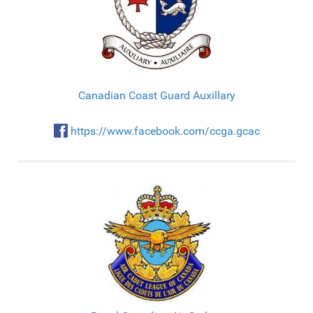
Canadian Coast Guard Auxillary
https://www.facebook.com/ccga.gcac