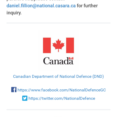
daniel.fillion@national.casara.ca
for further
inquiry.
Canadian Department of National Defence (DND)
https://www.facebook.com/NationalDefenceGC
https://twitter.com/NationalDefence