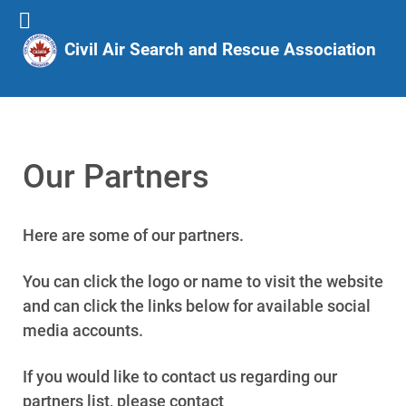
Civil Air Search and Rescue Association
Our Partners
Here are some of our partners.
You can click the logo or name to visit the website
and can click the links below for available social
media accounts.
If you would like to contact us regarding our
partners list, please contact