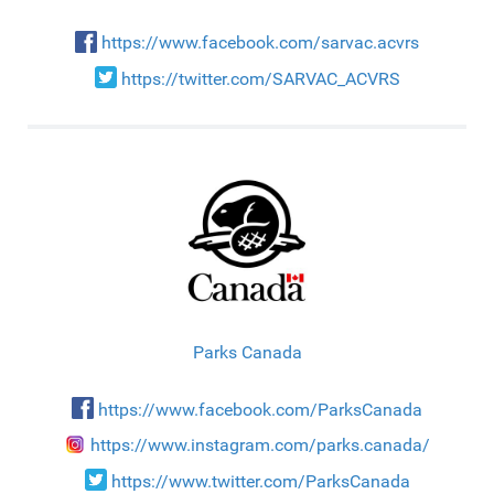
https://www.facebook.com/sarvac.acvrs
https://twitter.com/SARVAC_ACVRS
Parks Canada
https://www.facebook.com/ParksCanada
https://www.instagram.com/parks.canada/
https://www.twitter.com/ParksCanada