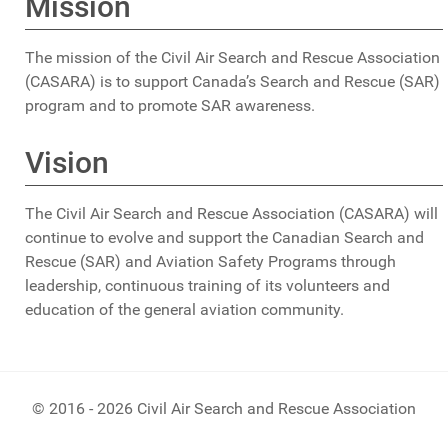
Mission
The mission of the Civil Air Search and Rescue Association
(CASARA) is to support Canada’s Search and Rescue (SAR)
program and to promote SAR awareness.
Vision
The Civil Air Search and Rescue Association (CASARA) will
continue to evolve and support the Canadian Search and
Rescue (SAR) and Aviation Safety Programs through
leadership, continuous training of its volunteers and
education of the general aviation community.
© 2016 - 2026 Civil Air Search and Rescue Association