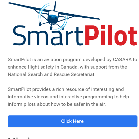
SmartPilot is an aviation program developed by CASARA to
enhance flight safety in Canada, with support from the
National Search and Rescue Secretariat.
SmartPilot provides a rich resource of interesting and
informative videos and interactive programming to help
inform pilots about how to be safer in the air.
Click Here