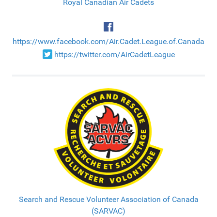
Royal Canadian Air Cadets
https://www.facebook.com/Air.Cadet.League.of.Canada
https://twitter.com/AirCadetLeague
Search and Rescue Volunteer Association of Canada
(SARVAC)