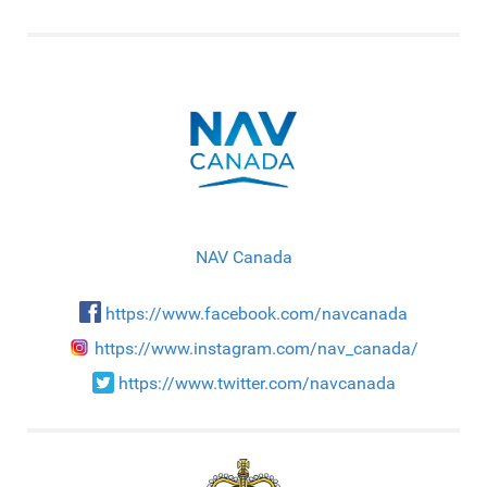
NAV Canada
https://www.facebook.com/navcanada
https://www.instagram.com/nav_canada/
https://www.twitter.com/navcanada