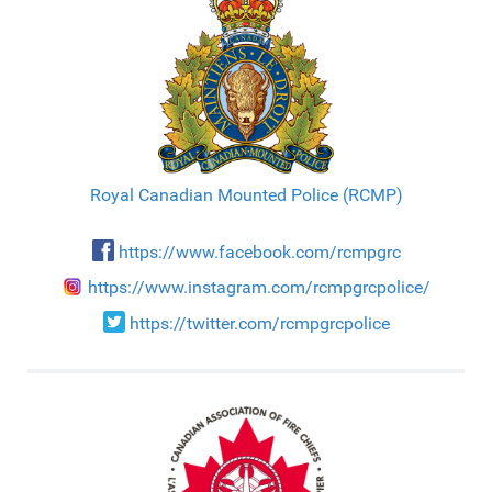
Royal Canadian Mounted Police (RCMP)
https://www.facebook.com/rcmpgrc
https://www.instagram.com/rcmpgrcpolice/
https://twitter.com/rcmpgrcpolice