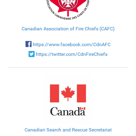
Canadian Association of Fire Chiefs (CAFC)
https://www.facebook.com/CdnAFC
https://twitter.com/CdnFireChiefs
Canadian Search and Rescue Secretariat