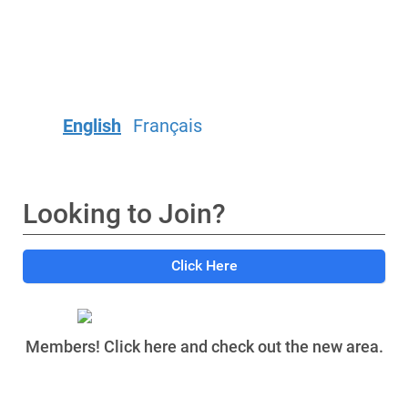
English
Français
Looking to Join?
Click Here
Members! Click here and check out the new area.