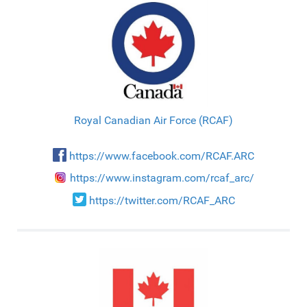
Royal Canadian Air Force (RCAF)
https://www.facebook.com/RCAF.ARC
https://www.instagram.com/rcaf_arc/
https://twitter.com/RCAF_ARC