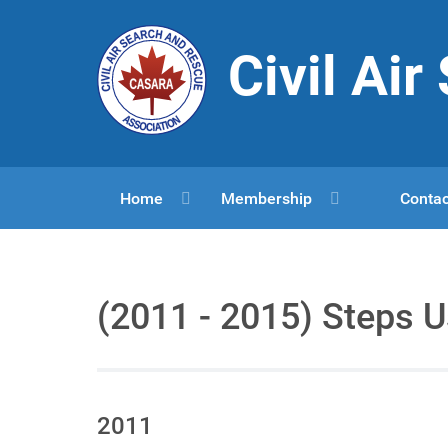
Civil Ai
Home
Membership
Contac
(2011 - 2015) Steps 
2011