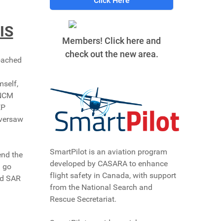
Click Here
IS
Members! Click here and
check out the new area.
oached
mself,
 NCM
EP
oversaw
SmartPilot is an aviation program
end the
developed by CASARA to enhance
d go
flight safety in Canada, with support
ed SAR
from the National Search and
Rescue Secretariat.