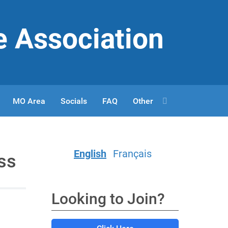
e Association
MO Area
Socials
FAQ
Other
English
Français
ss
Looking to Join?