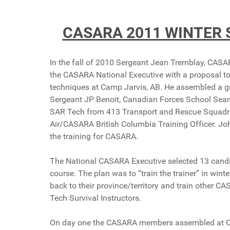
CASARA 2011 WINTER 
In the fall of 2010 Sergeant Jean Tremblay, C
the CASARA National Executive with a proposal t
techniques at Camp Jarvis, AB. He assembled a gr
Sergeant JP Benoit, Canadian Forces School Sea
SAR Tech from 413 Transport and Rescue Squadr
Air/CASARA British Columbia Training Officer. Jo
the training for CASARA.
The National CASARA Executive selected 13 candi
course. The plan was to “train the trainer” in win
back to their province/territory and train other
Tech Survival Instructors.
On day one the CASARA members assembled at Camp