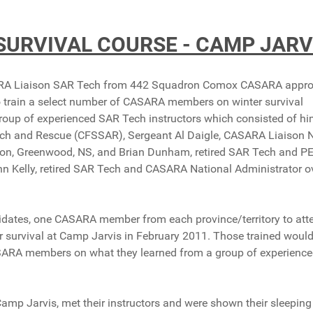
SURVIVAL COURSE - CAMP JARV
ASARA Liaison SAR Tech from 442 Squadron Comox CASARA appr
o train a select number of CASARA members on winter survival
oup of experienced SAR Tech instructors which consisted of hi
rch and Rescue (CFSSAR), Sergeant Al Daigle, CASARA Liaison
on, Greenwood, NS, and Brian Dunham, retired SAR Tech and P
hn Kelly, retired SAR Tech and CASARA National Administrator 
dates, one CASARA member from each province/territory to att
ter survival at Camp Jarvis in February 2011. Those trained woul
 CASARA members on what they learned from a group of experienc
 Jarvis, met their instructors and were shown their sleeping