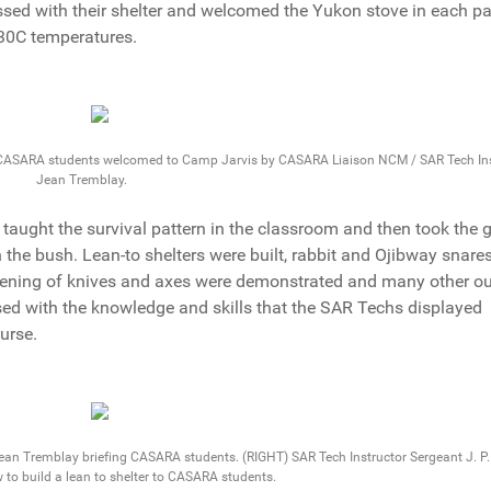
essed with their shelter and welcomed the Yukon stove in each p
 30C temperatures.
 CASARA students welcomed to Camp Jarvis by CASARA Liaison NCM / SAR Tech Ins
Jean Tremblay.
 taught the survival pattern in the classroom and then took the 
 the bush. Lean-to shelters were built, rabbit and Ojibway snare
rpening of knives and axes were demonstrated and many other o
sed with the knowledge and skills that the SAR Techs displayed
urse.
an Tremblay briefing CASARA students. (RIGHT) SAR Tech Instructor Sergeant J. P.
to build a lean to shelter to CASARA students.