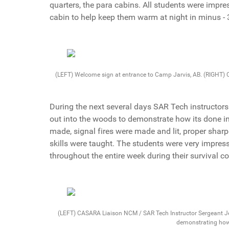
quarters, the para cabins. All students were impr
cabin to help keep them warm at night in minus -
(LEFT) Welcome sign at entrance to Camp Jarvis, AB. (RIGHT)
During the next several days SAR Tech instructors
out into the woods to demonstrate how its done in
made, signal fires were made and lit, proper sha
skills were taught. The students were very impres
throughout the entire week during their survival co
(LEFT) CASARA Liaison NCM / SAR Tech Instructor Sergeant Je
demonstrating how 