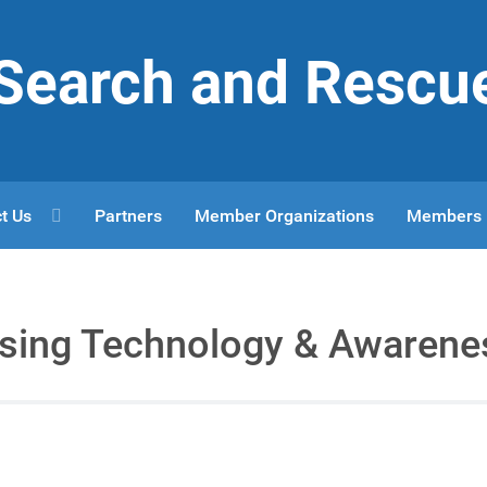
r Search and Rescu
t Us
Partners
Member Organizations
Members
Using Technology & Awarene