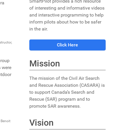
SmartPilot provides a rich resource
ara
of interesting and informative videos
and interactive programming to help
inform pilots about how to be safer
in the air.
tructor,
Click Here
group
Mission
s were
utdoor
The mission of the Civil Air Search
and Rescue Association (CASARA) is
to support Canada’s Search and
Rescue (SAR) program and to
promote SAR awareness.
Vision
 Benoit