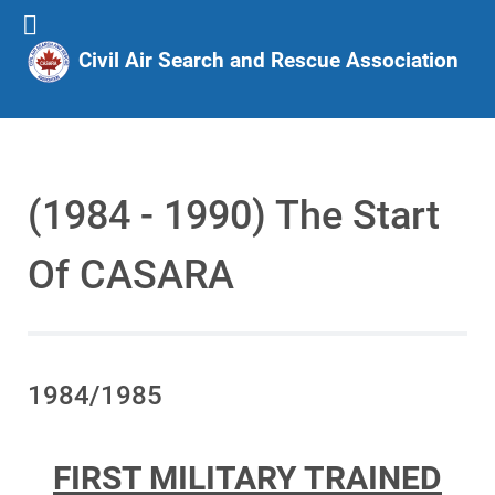
Civil Air Search and Rescue Association
(1984 - 1990) The Start
Of CASARA
1984/1985
FIRST MILITARY TRAINED