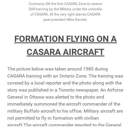
Cochrane, ON the first CASARA Zone to receive
SAR training by the Military under the umbrella
of CASARA. At the very right stands CASARA
past president Mike Daniels.
FORMATION FLYING ON A
CASARA AIRCRAFT
The picture below was taken around 1985 during
CASARA training with an Ontario Zone. The training was
covered by a local reporter and the photo along with the
story was published in a Toronto newspaper. An Airforce
General in Ottawa was alerted to the photo and
immediately summoned the aircraft commander of the
military Buffalo aircraft to his office. Military aircraft are
not permitted to fly in formation with civilian
aircraft.The aircraft commander reported to the General