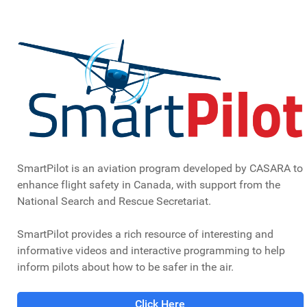
signed the agreement that listed the support that the
Federal Government would provide to the Association
and what the Association would provide in return.
CASARA National Directors in 1986 with Major
Ted King, Officer in Charge of Cospass/SARSAT,
Trenton, Ontario looking on
SmartPilot is an aviation program developed by CASARA to
ULTIMATE SACRIFICE MADE
enhance flight safety in Canada, with support from the
BY CASARA MEMBERS
National Search and Rescue Secretariat.
SmartPilot provides a rich resource of interesting and
On June 6, 1986, pilot Kenneth Joseph Wolff and his
informative videos and interactive programming to help
passenger, respected wildlife biologist Orvall Pall, were
inform pilots about how to be safer in the air.
killed when their aircraft crashed somewhere near
Guinn's Pass in the Kananaskis region of southern
Click Here