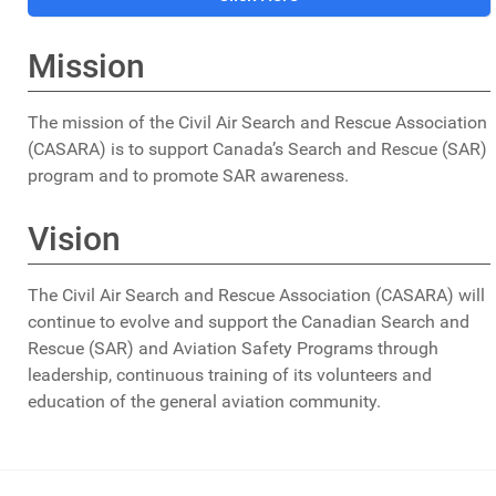
Alberta.
Mission
Although the weather was terrible, a search and rescue
effort was launched within hours. Volunteer searchers
crisscrossed the area in small aircraft, by land vehicles
The mission of the Civil Air Search and Rescue Association
and on foot.
(CASARA) is to support Canada’s Search and Rescue (SAR)
program and to promote SAR awareness.
Later the same day, June 6th, non CASARA members
Hayden Evans, Rod Harradence and Bruce Pratt, civilian
Vision
friends searching for the missing aircraft, lost their lives
when their small Cessna aircraft crashed into the
The Civil Air Search and Rescue Association (CASARA) will
Northeast face of Mount Lougheed.
continue to evolve and support the Canadian Search and
Rescue (SAR) and Aviation Safety Programs through
The search continued for
leadership, continuous training of its volunteers and
the two missing aircraft.
education of the general aviation community.
Then on June 14, Rescue 807, a Royal Canadian Air
Force Twin Otter from 418 Squadron, Edmonton arrived
on-scene and began its search pattern. On board were
RCAF aircrew members, Captain Wayne Plumbtree,