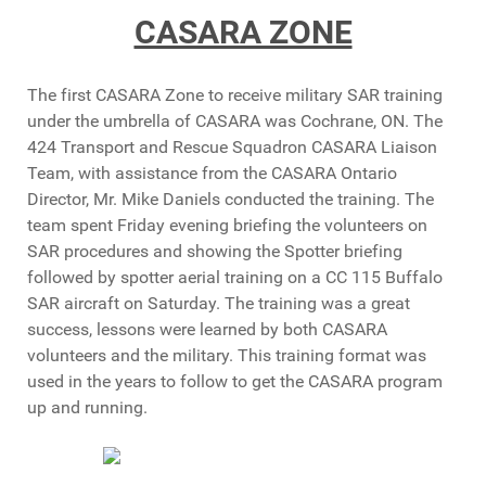
CASARA ZONE
The first CASARA Zone to receive military SAR training
under the umbrella of CASARA was Cochrane, ON. The
424 Transport and Rescue Squadron CASARA Liaison
Team, with assistance from the CASARA Ontario
Director, Mr. Mike Daniels conducted the training. The
team spent Friday evening briefing the volunteers on
SAR procedures and showing the Spotter briefing
followed by spotter aerial training on a CC 115 Buffalo
SAR aircraft on Saturday. The training was a great
success, lessons were learned by both CASARA
volunteers and the military. This training format was
used in the years to follow to get the CASARA program
up and running.