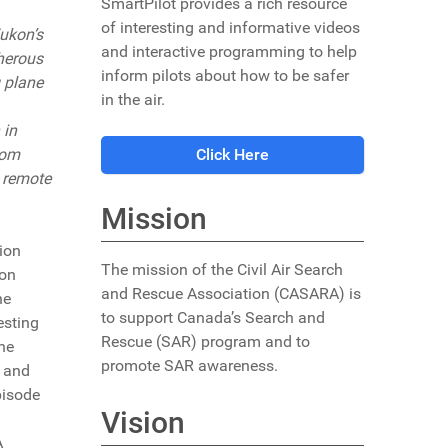
SmartPilot provides a rich resource
of interesting and informative videos
ukon’s
and interactive programming to help
cherous
inform pilots about how to be safer
g plane
in the air.
 in
rom
Click Here
s remote
Mission
ion
The mission of the Civil Air Search
ion
and Rescue Association (CASARA) is
he
to support Canada’s Search and
esting
Rescue (SAR) program and to
he
promote SAR awareness.
, and
pisode
Vision
A