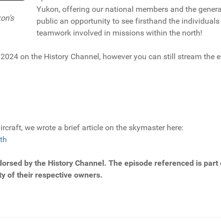
Yukon, offering our national members and the genera
on's
public an opportunity to see firsthand the individual
teamwork involved in missions within the north!
, 2024 on the History Channel, however you can still stream the 
rcraft, we wrote a brief article on the skymaster here:
th
dorsed by the History Channel. The episode referenced is part o
y of their respective owners.