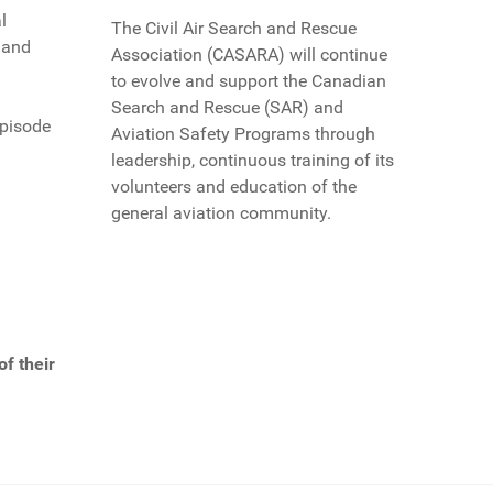
l
The Civil Air Search and Rescue
s and
Association (CASARA) will continue
to evolve and support the Canadian
Search and Rescue (SAR) and
episode
Aviation Safety Programs through
leadership, continuous training of its
volunteers and education of the
general aviation community.
f their