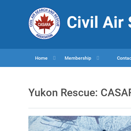
Civil Ai
Home
Membership
Contac
Yukon Rescue: CASAR