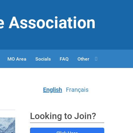
e Association
MO Area
Socials
FAQ
Other
English
Français
Looking to Join?