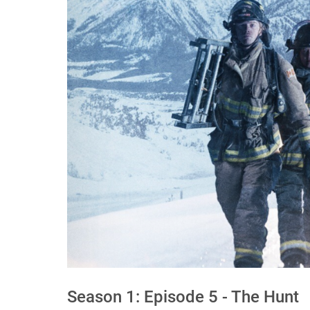
Season 1: Episode 5 - The Hunt