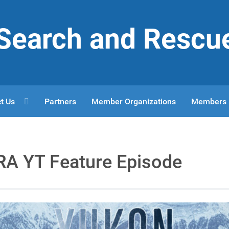
r Search and Rescu
t Us
Partners
Member Organizations
Members
A YT Feature Episode