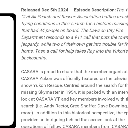
Released Dec 5th 2024 -- Episode Description:
The Y
Civil Air Search and Rescue Association battles trea
flying conditions in their search for a historic missin
that had 44 people on board. The Dawson City Fire
Department responds to a 911 call that puts the town
jeopardy, while two of their own get into trouble far f
home. Then a call for help takes Ray into the Yukon’
backcountry.
CASARA is proud to share that the member organizat
CASARA Yukon was officially featured on the televis
show Yukon Rescue. Centred around the search for t
missing Skymaster in 1954, it is packed with an inter
look at CASARA YT and key members involved with t
search (i.e. Andy Rector, Greg Shaffer, Dave Downing
more). In addition to this historical perspective, the e
provides an intriguing behind-the-scenes look at the
operations of fellow CASARA members from CASAR