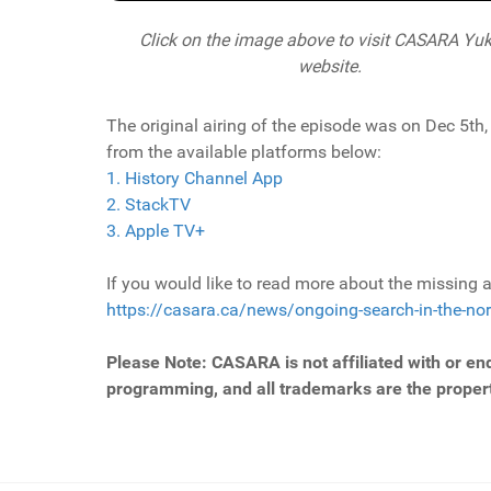
Click on the image above to visit CASARA Yuk
website.
The original airing of the episode was on Dec 5th
from the available platforms below:
1. History Channel App
2. StackTV
3. Apple TV+
If you would like to read more about the missing ai
https://casara.ca/news/ongoing-search-in-the-nor
Please Note: CASARA is not affiliated with or en
programming, and all trademarks are the propert