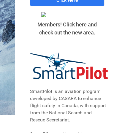
Click Here
Members! Click here and
check out the new area.
SmartPilot is an aviation program
developed by CASARA to enhance
flight safety in Canada, with support
from the National Search and
Rescue Secretariat.